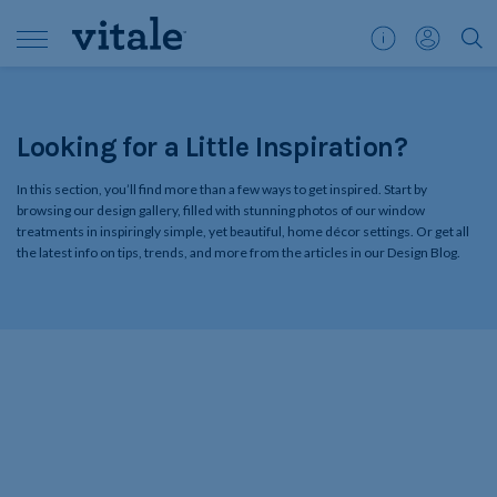
Customer
My
">S
Support
Account
Looking for a Little Inspiration?
In this section, you’ll find more than a few ways to get inspired. Start by
browsing our design gallery, filled with stunning photos of our window
treatments in inspiringly simple, yet beautiful, home décor settings. Or get all
the latest info on tips, trends, and more from the articles in our Design Blog.