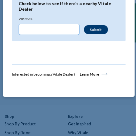
Check below to see if there’s a nearby Vitale
Dealer
Find a Dealer
ZIP Code
Design Blog
Our Design Blog is regularly updated with all the latest in home décor and
window treatment trends by our team of design experts.
Interested in becoming a Vitale Dealer?
Learn More
the
Start Perusing
Design
Blog
Shop
Explore
Shop By Product
Get Inspired
Shop By Room
Why Vitale