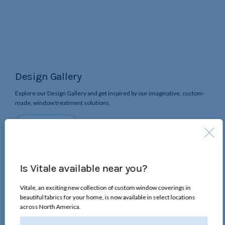
Design Gallery
Explore our Design Gallery and get inspired by our imaginative, custom-
made, window treatment solutions.
the
Start Browsing
Design
Gallery
Is Vitale available near you?
Vitale, an exciting new collection of custom window coverings in
beautiful fabrics for your home, is now available in select locations
across North America.