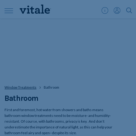
Customer
My
">S
Support
Account
Window Treatments
Bathroom
Bathroom
First and foremost, hot water from showers and baths means
bathroom window treatments need to be moisture- and humidity-
resistant. Of course, with bathrooms, privacy is key. And don’t
underestimate the importance of natural light, as this can help your
bathroom feel airy and open–despite its size.