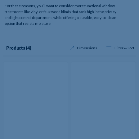
For these reasons, you’ll want to consider more functional window
treatments like vinyl or faux wood blinds that rank high in the privacy
and light control department, while offering a durable, easy-to-clean
option that resists moisture.
Results
Products (4
)
Dimensions
Filter & Sort