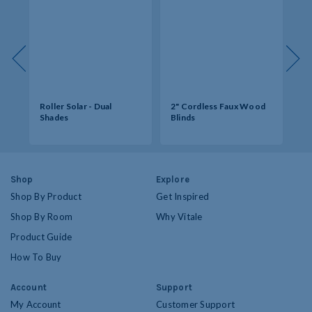
s -
Roller Solar - Dual
2" Cordless Faux Wood
So
Shades
Blinds
Op
Shop
Explore
Shop By Product
Get Inspired
Shop By Room
Why Vitale
Product Guide
How To Buy
Account
Support
My Account
Customer Support