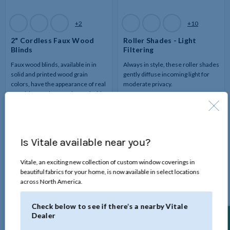
Available
Available
+2
+10
Colors
Colors
2" Cordless Faux Wood
Roller Shades - Light
Blinds
Filtering
Faux wood blinds, available in in
Always in style, these roller shades
solid and printed wood grain
gently diffuse incoming light for
colors, have the appearance of real
moderate privacy.
wood, but at a lower price and with
moisture-resistant features.
Is Vitale available near you?
Vitale, an exciting new collection of custom window coverings in
beautiful fabrics for your home, is now available in select locations
across North America.
Check below to see if there’s a nearby Vitale
Dealer