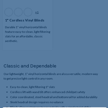
Available
+1
Colors
1" Cordless Vinyl Blinds
Durable 1” vinyl horizontal blinds
feature easy-to-clean, light filtering
slats for an affordable, classic
aesthetic.
Classic and Dependable
Our lightweight, 1” vinyl horizontal blinds are also a versatile, modern way
to get precise light control in any room.
Easy-to-clean, light filtering 1" slats
Cordless lift with wand tilt offers enhanced child/pet safety
Color coordinated, steel headrail and bottomrail for added durability
Sleek headrail design requires no valance
Blinds allow customers to see outside with a simple twist of the