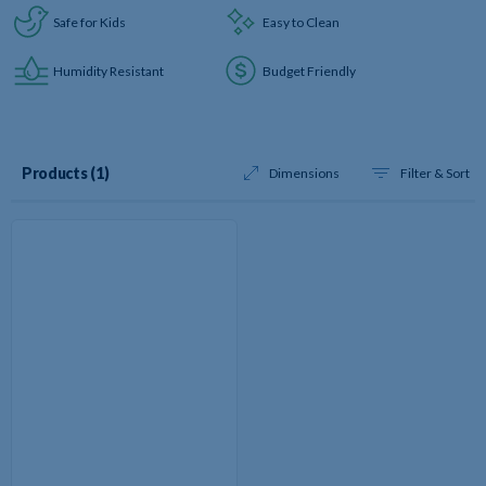
Safe for Kids
Easy to Clean
Humidity Resistant
Budget Friendly
Results
Products (1
)
Dimensions
Filter & Sort