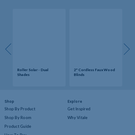
s -
Roller Solar - Dual
2" Cordless Faux Wood
So
Shades
Blinds
Op
Shop
Explore
Shop By Product
Get Inspired
Shop By Room
Why Vitale
Product Guide