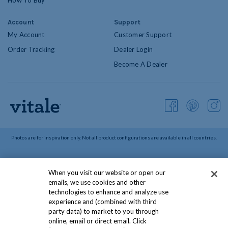
How To Buy
Account
Support
My Account
Customer Support
Order Tracking
Dealer Login
Become A Dealer
Photos are for inspiration only. Not all product configurations are available in all countries.
©
2026
Vitale Blinds. All Rights Reserved.
When you visit our website or open our
Privacy Policy
Terms & Conditions
CCPA Policy
emails, we use cookies and other
Canadian Safety Information
Social Media Policies
technologies to enhance and analyze use
experience and (combined with third
Do Not Sell or Share My Information
party data) to market to you through
online, email or direct email. Click