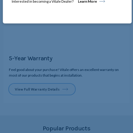
Interested in becoming a Vitale Dealer?
Learn More
5-Year Warranty
Feel good about your purchase! Vitale offers an excellent warranty on
most of our products that begins at installation.
View Full Warranty Details
Popular Products