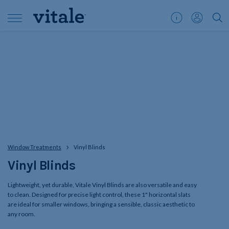
Customer
My
">S
Support
Account
Window Treatments
Vinyl Blinds
Vinyl Blinds
Lightweight, yet durable, Vitale Vinyl Blinds are also versatile and easy
to clean. Designed for precise light control, these 1" horizontal slats
are ideal for smaller windows, bringing a sensible, classic aesthetic to
any room.