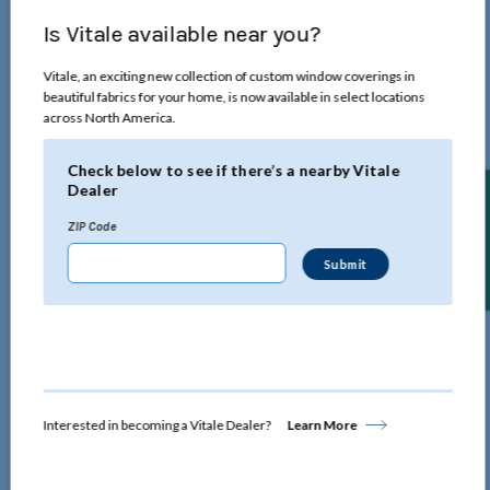
Is Vitale available near you?
Vitale, an exciting new collection of custom window coverings in
beautiful fabrics for your home, is now available in select locations
across North America.
Check below to see if there’s a nearby Vitale
Dealer
Find a Dealer
ZIP Code
Interested in becoming a Vitale Dealer?
Learn More