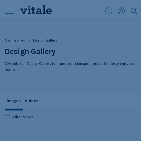
Customer
My
">S
Support
Account
Get Inspired
Design Gallery
Design Gallery
Dive into our Design Gallery for hundreds of inspiring ideas for designing your
home.
Images
Videos
Filter & Sort
Gallery
Skip
updated,
24
filters
items
shown
and