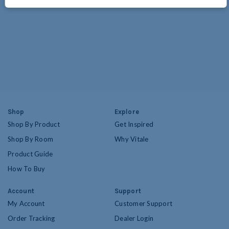
Shop
Explore
Shop By Product
Get Inspired
Shop By Room
Why Vitale
Product Guide
How To Buy
Account
Support
My Account
Customer Support
Order Tracking
Dealer Login