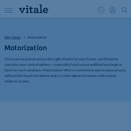
Customer
My
">S
Support
Account
Why Vitale
Motorization
Motorization
Once you've picked out just the right shades for your home, you'll want to
consider your control options—especially if you've just outfitted any large or
hard-to-reach windows. Motorization offers a convenient way to enjoy privacy
with just the touch of a button and is a safer option for homes with young
children or pets.