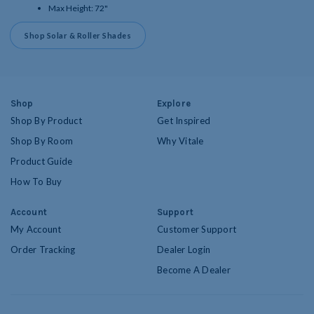
Max Height: 72"
Shop Solar & Roller Shades
Shop
Explore
Shop By Product
Get Inspired
Shop By Room
Why Vitale
Product Guide
How To Buy
Account
Support
My Account
Customer Support
Order Tracking
Dealer Login
Become A Dealer