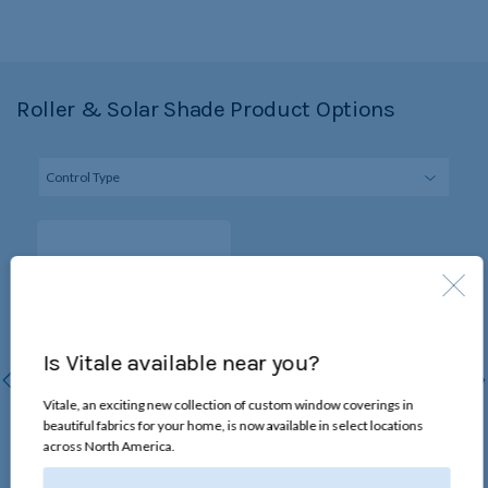
Roller & Solar Shade Product Options
Is Vitale available near you?
Vitale, an exciting new collection of custom window coverings in
beautiful fabrics for your home, is now available in select locations
Continuous-Loop Lift
across North America.
Chain loop raises and lowers
the shade without changing