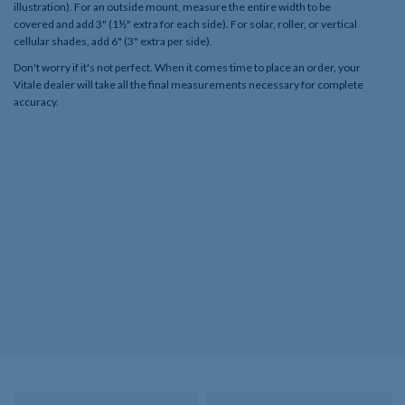
illustration). For an outside mount, measure the entire width to be
covered and add 3" (1½" extra for each side). For solar, roller, or vertical
cellular shades, add 6" (3" extra per side).
Don't worry if it's not perfect. When it comes time to place an order, your
Vitale dealer will take all the final measurements necessary for complete
accuracy.​