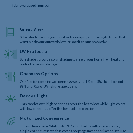
fabric-wrapped hem bar
Great View
Solar shades are engineered with a unique, see-through design that
won't block your outward view–or sacrifice sun protection.
UV Protection
Sun shades provide solar shading to shield your home from heat and
protect from sun damage.
Openness Options
Our fabrics come in two openness weaves, 1% and 5%, that block out
99% and 95% of UV light, respectively.
Dark vs. Light
Dark fabrics with high openness offer the best view, while light colors
with low openness offer the best solar protection.
Motorized Convenience
Lift and lower your Vitale Solar & Roller Shades with a convenient,
single channel remote that comes preprogrammed for immediate use.