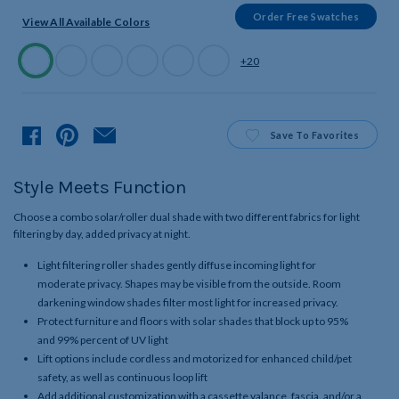
Order Free Swatches
View All Available Colors
Available
+20
Colors
Product
Save
To Favorites
Style Meets Function
Choose a combo solar/roller dual shade with two different fabrics for light
filtering by day, added privacy at night.
Light filtering roller shades gently diffuse incoming light for
moderate privacy. Shapes may be visible from the outside. Room
darkening window shades filter most light for increased privacy.
Protect furniture and floors with solar shades that block up to 95%
and 99% percent of UV light
Lift options include cordless and motorized for enhanced child/pet
safety, as well as continuous loop lift
Add additional customization with a cassette valance, fascia, and/or a