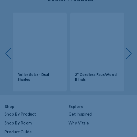
Roller Solar - Dual
2" Cordless Faux Wood
So
Shades
Blinds
Op
Shop
Explore
Shop By Product
Get Inspired
Shop By Room
Why Vitale
Product Guide