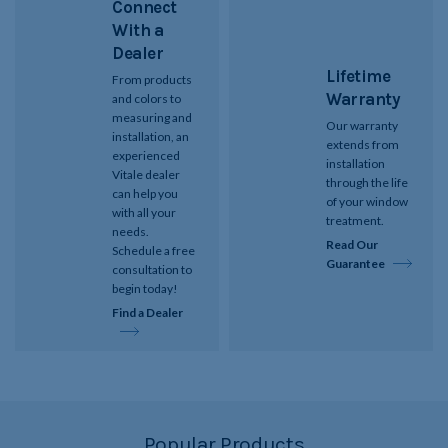
Connect
With a
Dealer
Lifetime
From products
Warranty
and colors to
measuring and
Our warranty
installation, an
extends from
experienced
installation
Vitale dealer
through the life
can help you
of your window
with all your
treatment.
needs.
Read Our
Schedule a free
Guarantee
consultation to
begin today!
Find a Dealer
Popular Products