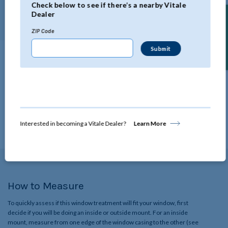
Check below to see if there’s a nearby Vitale
length.
Dealer
Find a Dealer
ZIP Code
Technical Specifications
Click below to view all the specifications for this product.
View Details
Interested in becoming a Vitale Dealer?
Learn More
How to Measure
To quickly assess if this window treatment will fit your window, first
decide if you will be doing an inside or outside mount. For an inside
mount, measure from one edge of the window casing to the other (see