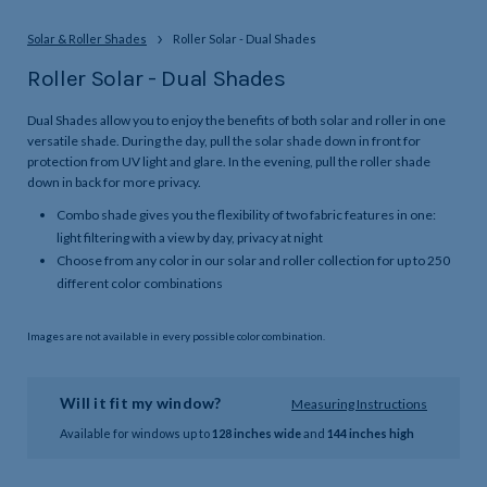
Solar & Roller Shades
Roller Solar - Dual Shades
Roller Solar - Dual Shades
Dual Shades allow you to enjoy the benefits of both solar and roller in one
versatile shade. During the day, pull the solar shade down in front for
protection from UV light and glare. In the evening, pull the roller shade
down in back for more privacy.
Combo shade gives you the flexibility of two fabric features in one:
light filtering with a view by day, privacy at night
Choose from any color in our solar and roller collection for up to 250
different color combinations
Images are not available in every possible color combination.
Will it fit my window?
Measuring Instructions
Available for windows up to
128 inches wide
and
144 inches high