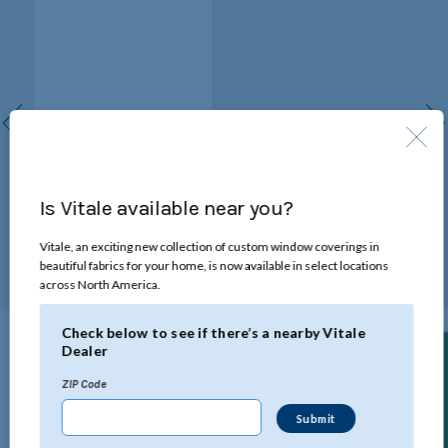
Wand Draw
A slender, durable wand
Is Vitale available near you?
opens and closes the blinds,
as well as rotates the
louvers.
Vitale, an exciting new collection of custom window coverings in
beautiful fabrics for your home, is now available in select locations
across North America.
Check below to see if there’s a nearby Vitale
Dealer
Technical Specifications
Find a Dealer
ZIP Code
Click below to view all the specifications for this product.