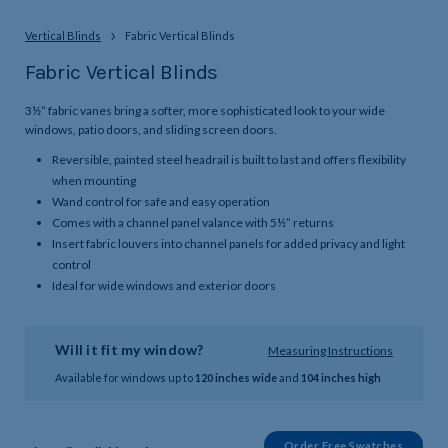
Vertical Blinds
Fabric Vertical Blinds
Fabric Vertical Blinds
3½” fabric vanes bring a softer, more sophisticated look to your wide
windows, patio doors, and sliding screen doors.
Reversible, painted steel headrail is built to last and offers flexibility
when mounting
Wand control for safe and easy operation
Comes with a channel panel valance with 5½” returns
Insert fabric louvers into channel panels for added privacy and light
control
Ideal for wide windows and exterior doors
Will it fit my window?
Measuring Instructions
Available for windows up to
120 inches wide
and
104 inches high
Order Free Swatches