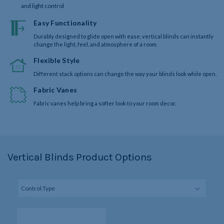
and light control
Easy Functionality
Durably designed to glide open with ease, vertical blinds can instantly
change the light, feel, and atmosphere of a room.
Flexible Style
Different stack options can change the way your blinds look while open.
Fabric Vanes
Fabric vanes help bring a softer look to your room decor.
Vertical Blinds Product Options