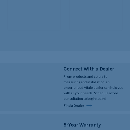
Connect With a Dealer
From products and colors to
measuring and installation, an
experienced Vitale dealer can help you
with all your needs. Schedule a free
consultation to begin today!
Find a Dealer
5-Year Warranty