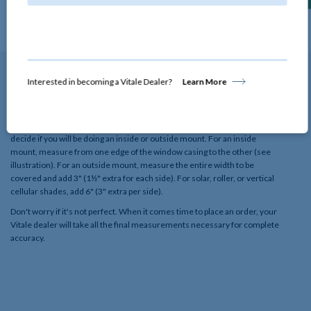
View Details
Interested in becoming a Vitale Dealer?
Learn More
How to Measure
To quickly assess if this window treatment will fit your window, first
decide if you will be doing an inside or outside mount. For an inside
mount, measure from one edge of the window casing to the other (see
illustration). For an outside mount, measure the entire width to be
covered and add 3" (1½" extra for each side). For solar, roller, or vertical
cellular shades, add 6" (3" extra per side).
Don't worry if it's not perfect. When it comes time to place an order, your
Vitale dealer will take all the final measurements necessary for complete
accuracy.​