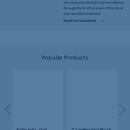
Our warranty extends from installation
through the first five years of the life of
your window treatment.
Read Our Guarantee
Popular Products
s -
Roller Solar - Dual
2" Cordless Faux Wood
So