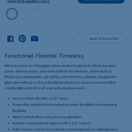
View All Available Colors
Available
Colors
Product
Save
To Favorites
Functional. Flexible. Timeless.
When it comes to sliding glass door window treatments, blinds for patio
doors, exterior doors, and vertical blinds for windows, Vitale Vertical
Blinds are a dependable, yet stylish, cost-effective solution. Designed to
glide open with ease, these durable products are easy to clean and offer
reliable light control for all your wide window needs.
Easy-to-clean, durable, 3 1/2" vanes
Reversible, painted steel headrail provides durability and mounting
flexibility
Wand control offers safe and easy operation
Includes channel panel valance with 5 1/2" returns
Fabric louvers can be inserted into channel panels for added privacy