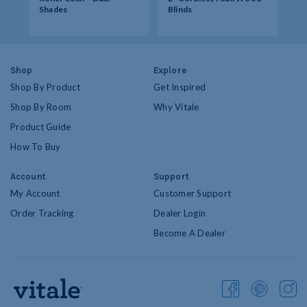
Shades
Blinds
Op
Shop
Explore
Shop By Product
Get Inspired
Shop By Room
Why Vitale
Product Guide
How To Buy
Account
Support
My Account
Customer Support
Order Tracking
Dealer Login
Become A Dealer