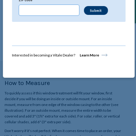
Find a Dealer
ZIP Code
Technical Specifications
Click below to view all the specifications for this product.
View Details
Interested in becoming a Vitale Dealer?
Learn More
How to Measure
To quickly assess if this window treatment will fit your window, first
decide if you will be doing an inside or outside mount. For an inside
mount, measure from one edge of the window casing to the other (see
illustration). For an outside mount, measure the entire width to be
covered and add 3" (1½" extra for each side). For solar, roller, or vertical
cellular shades, add 6" (3" extra per side).
Don't worry if it's not perfect. When it comes time to place an order, your