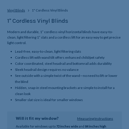
Vinyl Blinds
1" Cordless Vinyl Blinds
1" Cordless Vinyl Blinds
Modern and durable, 1” cordless vinyl horizontal blinds have easy-to-
clean, light filtering 1” slats and a cordless lift for an easy way to get precise
light control.
Lead-free, easy-to-clean, light filtering slats
Cordless lift with wand tilt offers enhanced child/pet safety
Color coordinated, steel headrail and bottomrail adds durability
Sleek headrail design requires no valance
See outside with a simple twist of the wand—no need to lift or lower
the blind
Hidden, snap-in steel mounting brackets are simple to install for a
clean look
Smaller slat size is ideal for smaller windows
Will it fit my window?
Measuring Instructions
Available for windows up to
72 inches wide
and
84 inches high