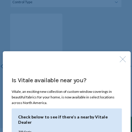
Cordless Lift with Wand
Tilt
Is Vitale available near you?
Raise and lower blinds by
pulling on the bottomrail for
Vitale, an exciting new collection of custom window coverings in
smooth, cord-free operation.
beautiful fabrics for your home, is now available in select locations
Certified Best for Kids™ for
across North America.
homes with children and
pets.
Check below to see if there’s a nearby Vitale
Dealer