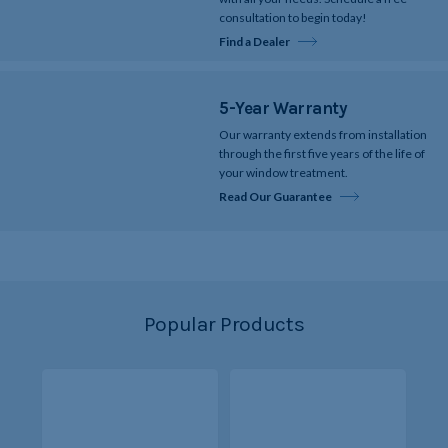
consultation to begin today!
Find a Dealer
5-Year Warranty
Our warranty extends from installation
through the first five years of the life of
your window treatment.
Read Our Guarantee
Popular Products