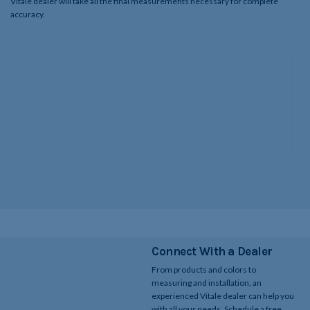
Vitale dealer will take all the final measurements necessary for complete
accuracy.​
Connect With a Dealer
From products and colors to
measuring and installation, an
experienced Vitale dealer can help you
with all your needs. Schedule a free