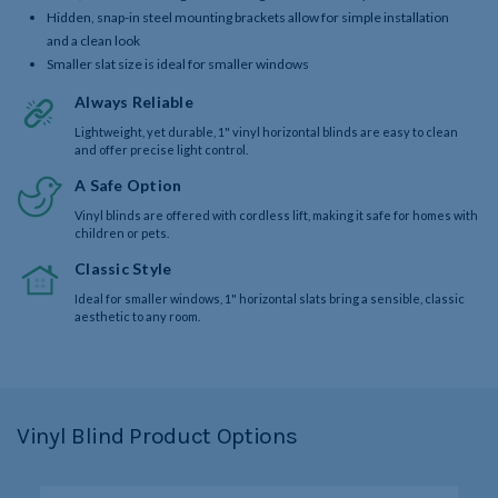
Hidden, snap-in steel mounting brackets allow for simple installation
and a clean look
Smaller slat size is ideal for smaller windows
Always Reliable
Lightweight, yet durable, 1" vinyl horizontal blinds are easy to clean
and offer precise light control.
A Safe Option
Vinyl blinds are offered with cordless lift, making it safe for homes with
children or pets.
Classic Style
Ideal for smaller windows, 1" horizontal slats bring a sensible, classic
aesthetic to any room.
Vinyl Blind Product Options