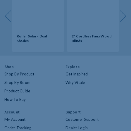
s -
Roller Solar - Dual
2" Cordless Faux Wood
So
Shades
Blinds
Op
Shop
Explore
Shop By Product
Get Inspired
Shop By Room
Why Vitale
Product Guide
How To Buy
Account
Support
My Account
Customer Support
Order Tracking
Dealer Login