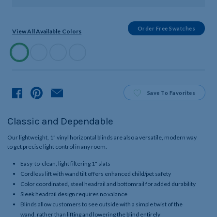
Order Free Swatches
View All Available Colors
Available
Colors
Product
Save
To Favorites
Classic and Dependable
Our lightweight, 1” vinyl horizontal blinds are also a versatile, modern way
to get precise light control in any room.
Easy-to-clean, light filtering 1" slats
Cordless lift with wand tilt offers enhanced child/pet safety
Color coordinated, steel headrail and bottomrail for added durability
Sleek headrail design requires no valance
Blinds allow customers to see outside with a simple twist of the
wand, rather than lifting and lowering the blind entirely