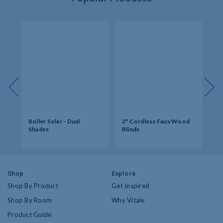
s -
Roller Solar - Dual
2" Cordless Faux Wood
So
Shades
Blinds
Op
Shop
Explore
Shop By Product
Get Inspired
Shop By Room
Why Vitale
Product Guide