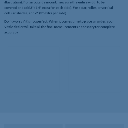
illustration). For an outside mount, measure the entire width to be
covered and add 3" (1½" extra for each side). For solar, roller, or vertical
cellular shades, add 6" (3" extra per side).
Don't worry if it's not perfect. When it comes time to place an order, your
Vitale dealer will take all the final measurements necessary for complete
accuracy.​