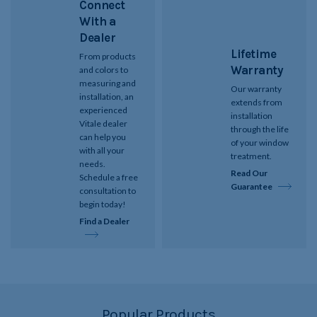
Connect
With a
Dealer
Lifetime
From products
Warranty
and colors to
measuring and
Our warranty
installation, an
extends from
experienced
installation
Vitale dealer
through the life
can help you
of your window
with all your
treatment.
needs.
Read Our
Schedule a free
Guarantee
consultation to
begin today!
Find a Dealer
Popular Products