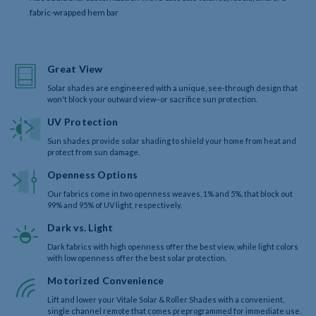
fabric-wrapped hem bar
Great View
Solar shades are engineered with a unique, see-through design that
won't block your outward view–or sacrifice sun protection.
UV Protection
Sun shades provide solar shading to shield your home from heat and
protect from sun damage.
Openness Options
Our fabrics come in two openness weaves, 1% and 5%, that block out
99% and 95% of UV light, respectively.
Dark vs. Light
Dark fabrics with high openness offer the best view, while light colors
with low openness offer the best solar protection.
Motorized Convenience
Lift and lower your Vitale Solar & Roller Shades with a convenient,
single channel remote that comes preprogrammed for immediate use.