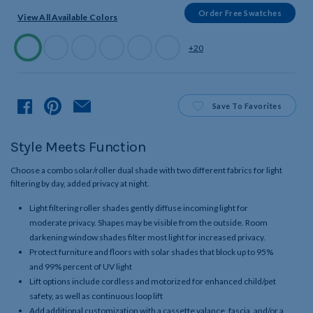
Order Free Swatches
View All Available Colors
Available
+20
Colors
Product
Save
To Favorites
Style Meets Function
Choose a combo solar/roller dual shade with two different fabrics for light
filtering by day, added privacy at night.
Light filtering roller shades gently diffuse incoming light for
moderate privacy. Shapes may be visible from the outside. Room
darkening window shades filter most light for increased privacy.
Protect furniture and floors with solar shades that block up to 95%
and 99% percent of UV light
Lift options include cordless and motorized for enhanced child/pet
safety, as well as continuous loop lift
Add additional customization with a cassette valance, fascia, and/or a