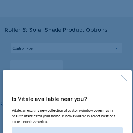
Roller & Solar Shade Product Options
Is Vitale available near you?
Vitale, an exciting new collection of custom window coverings in
beautiful fabrics for your home, is now available in select locations
Continuous-Loop Lift
across North America.
Chain loop raises and lowers
the shade without changing