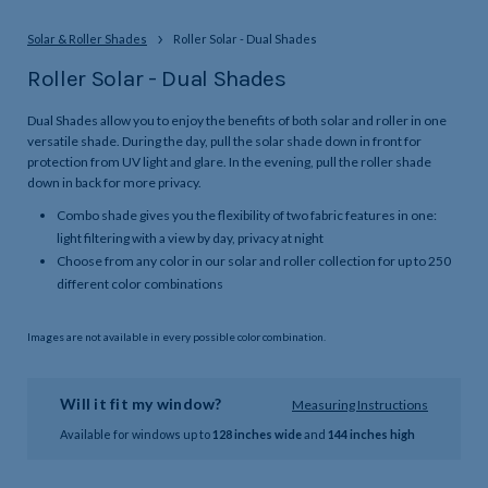
Solar & Roller Shades
Roller Solar - Dual Shades
Roller Solar - Dual Shades
Dual Shades allow you to enjoy the benefits of both solar and roller in one
versatile shade. During the day, pull the solar shade down in front for
protection from UV light and glare. In the evening, pull the roller shade
down in back for more privacy.
Combo shade gives you the flexibility of two fabric features in one:
light filtering with a view by day, privacy at night
Choose from any color in our solar and roller collection for up to 250
different color combinations
Images are not available in every possible color combination.
Will it fit my window?
Measuring Instructions
Available for windows up to
128 inches wide
and
144 inches high