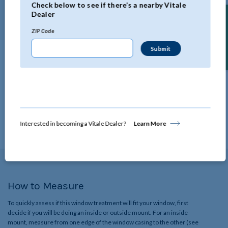
Check below to see if there’s a nearby Vitale
length.
Dealer
Find a Dealer
ZIP Code
Technical Specifications
Click below to view all the specifications for this product.
View Details
Interested in becoming a Vitale Dealer?
Learn More
How to Measure
To quickly assess if this window treatment will fit your window, first
decide if you will be doing an inside or outside mount. For an inside
mount, measure from one edge of the window casing to the other (see